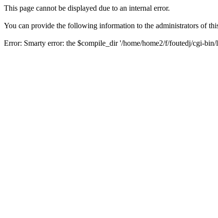
This page cannot be displayed due to an internal error.
You can provide the following information to the administrators of thi
Error: Smarty error: the $compile_dir '/home/home2/f/foutedj/cgi-bin/l
Backtrace:
/class/smarty/Smarty.class.php (1092)
/class/smarty/internals/core.write_compiled_resource.php (20)
/class/smarty/Smarty.class.php (1430)
/class/smarty/Smarty.class.php (1260)
/class/theme_blocks.php (144)
/class/theme_blocks.php (97)
/class/theme_blocks.php (38)
/class/theme.php (250)
/class/theme.php (75)
/header.php (66)
/modules/myalbum/ratephoto.php (74)