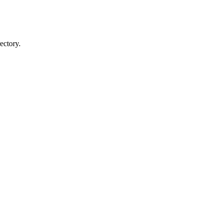
ectory.