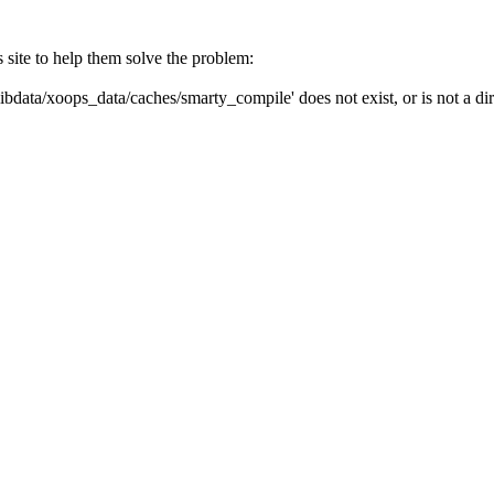
s site to help them solve the problem:
ibdata/xoops_data/caches/smarty_compile' does not exist, or is not a dir