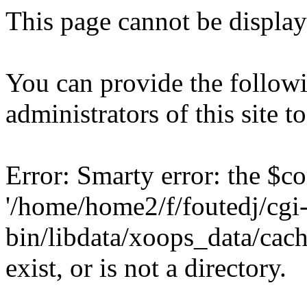
This page cannot be displaye
You can provide the followi
administrators of this site 
Error: Smarty error: the $c
'/home/home2/f/foutedj/cgi
bin/libdata/xoops_data/cac
exist, or is not a directory.
Backtrace: