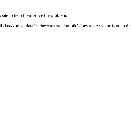
s site to help them solve the problem:
ibdata/xoops_data/caches/smarty_compile' does not exist, or is not a dir