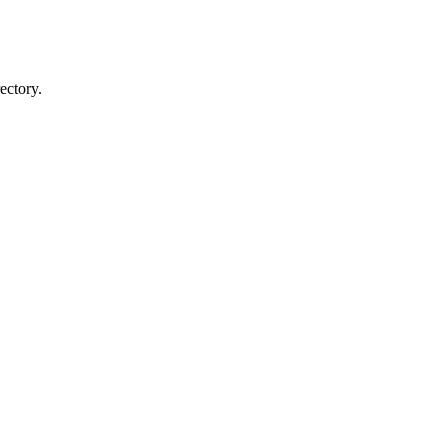
ectory.