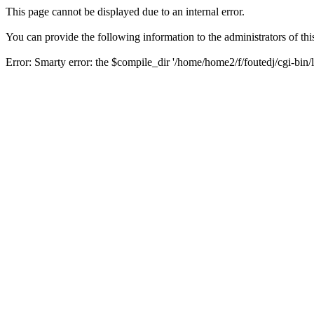
This page cannot be displayed due to an internal error.
You can provide the following information to the administrators of thi
Error: Smarty error: the $compile_dir '/home/home2/f/foutedj/cgi-bin/l
Backtrace:
/class/smarty/Smarty.class.php (1092)
/class/smarty/internals/core.write_compiled_resource.php (20)
/class/smarty/Smarty.class.php (1430)
/class/smarty/Smarty.class.php (1253)
/class/smarty/Smarty.class.php (1105)
/include/functions.php (359)
/modules/content/print.php (40)